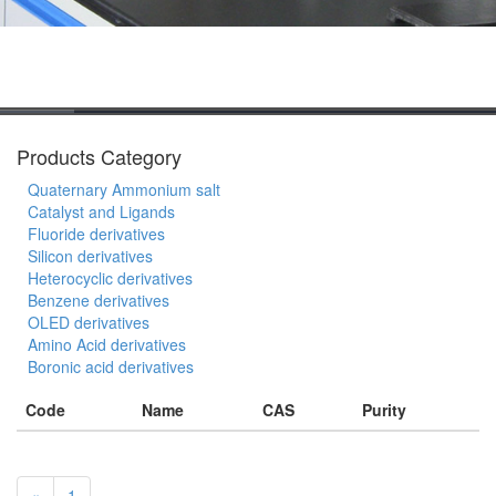
Products Category
Quaternary Ammonium salt
Catalyst and Ligands
Fluoride derivatives
Silicon derivatives
Heterocyclic derivatives
Benzene derivatives
OLED derivatives
Amino Acid derivatives
Boronic acid derivatives
Code
Name
CAS
Purity
«
1