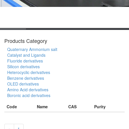
Products Category
Quaternary Ammonium salt
Catalyst and Ligands
Fluoride derivatives
Silicon derivatives
Heterocyclic derivatives
Benzene derivatives
OLED derivatives
Amino Acid derivatives
Boronic acid derivatives
Code
Name
CAS
Purity
«
1