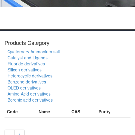
Products Category
Quaternary Ammonium salt
Catalyst and Ligands
Fluoride derivatives
Silicon derivatives
Heterocyclic derivatives
Benzene derivatives
OLED derivatives
Amino Acid derivatives
Boronic acid derivatives
Code
Name
CAS
Purity
«
1